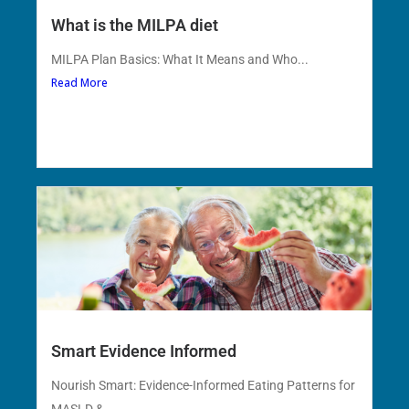
What is the MILPA diet
MILPA Plan Basics: What It Means and Who...
Read More
Smart Evidence Informed
Nourish Smart: Evidence-Informed Eating Patterns for