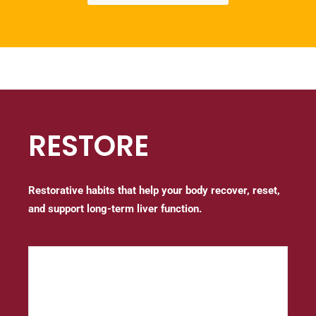
RESTORE
Restorative habits that help your body recover, reset,
and support long-term liver function.