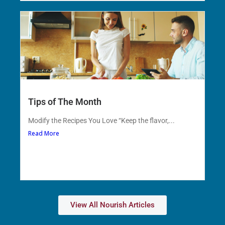
Tips of The Month
Modify the Recipes You Love “Keep the flavor,...
Read More
View All Nourish Articles