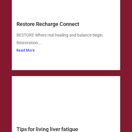
Restore Recharge Connect
RESTORE Where real healing and balance begin.
Restoration...
Read More
Tips for living liver fatigue