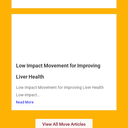
Low Impact Movement for Improving
Liver Health
Low Impact Movement for Improving Liver Health
Low-impact...
Read More
View All Move Articles