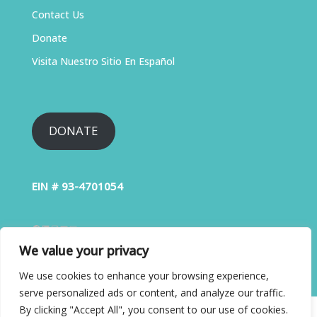
Contact Us
Donate
Visita Nuestro Sitio En Español
DONATE
EIN # 93-4701054
We value your privacy
We use cookies to enhance your browsing experience,
serve personalized ads or content, and analyze our traffic.
By clicking "Accept All", you consent to our use of cookies.