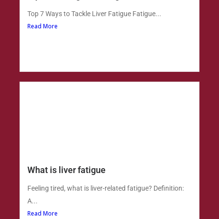
Top 7 Ways to Tackle Liver Fatigue Fatigue...
Read More
What is liver fatigue
Feeling tired, what is liver-related fatigue? Definition:
A...
Read More