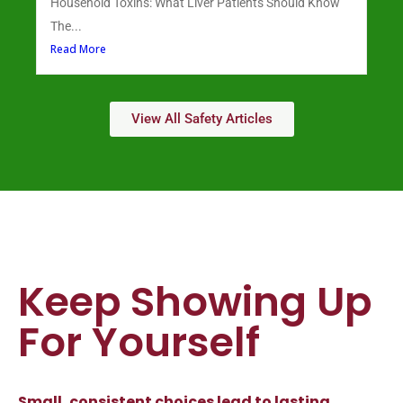
Household Toxins: What Liver Patients Should Know
The...
Read More
View All Safety Articles
Keep Showing Up
For Yourself
Small, consistent choices lead to lasting