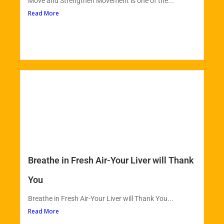
Move and Strengthen Movement is one of the...
Read More
Breathe in Fresh Air-Your Liver will Thank
You
Breathe in Fresh Air-Your Liver will Thank You...
Read More