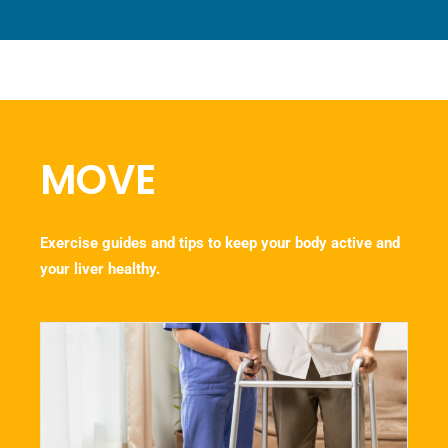
MOVE
Exercise guides and tips to keep your body active and
your liver healthy.