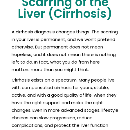
Scarring of the
Liver (Cirrhosis)
A cirrhosis diagnosis changes things. The scarring
in your liver is permanent, and we won’t pretend
otherwise. But permanent does not mean
hopeless, and it does not mean there is nothing
left to do. In fact, what you do from here
matters more than you might think.
Cirrhosis exists on a spectrum. Many people live
with compensated cirrhosis for years, stable,
active, and with a good quality of life, when they
have the right support and make the right
changes. Even in more advanced stages, lifestyle
choices can slow progression, reduce
complications, and protect the liver function