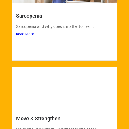
Sarcopenia
Sarcopenia and why does it matter to liver...
Read More
Move & Strengthen