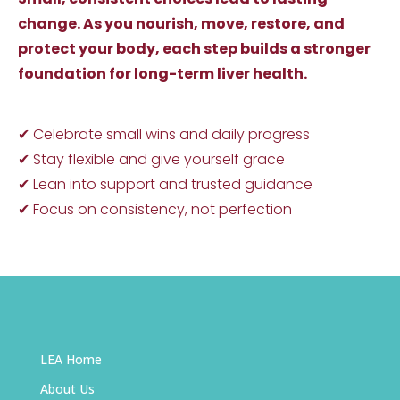
change. As you nourish, move, restore, and
protect your body, each step builds a stronger
foundation for long-term liver health.
✔ Celebrate small wins and daily progress
✔ Stay flexible and give yourself grace
✔ Lean into support and trusted guidance
✔ Focus on consistency, not perfection
LEA Home
About Us