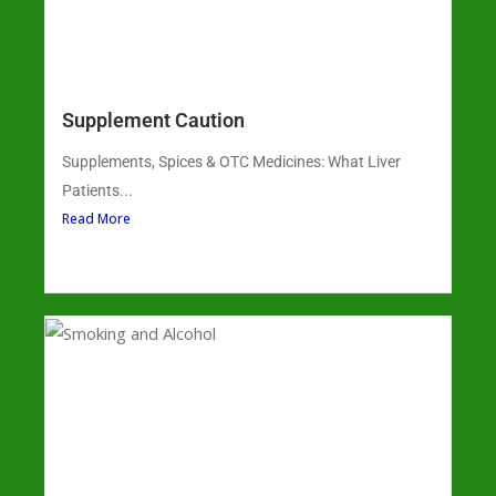
Supplement Caution
Supplements, Spices & OTC Medicines: What Liver
Patients...
Read More