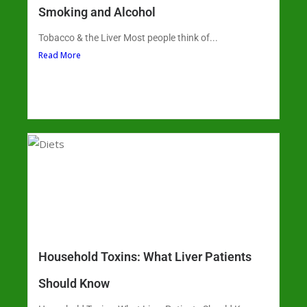
Smoking and Alcohol
Tobacco & the Liver Most people think of...
Read More
Household Toxins: What Liver Patients
Should Know