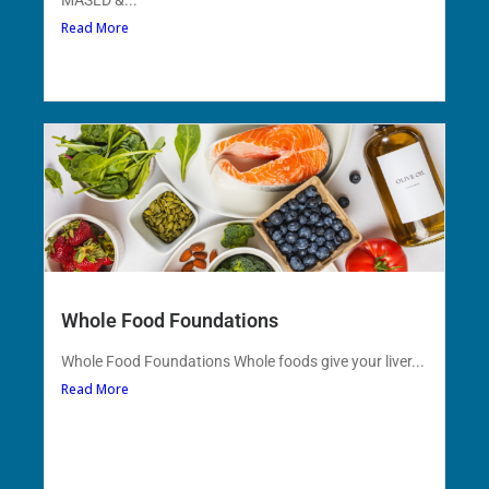
MASLD &...
Read More
Whole Food Foundations
Whole Food Foundations Whole foods give your liver...
Read More