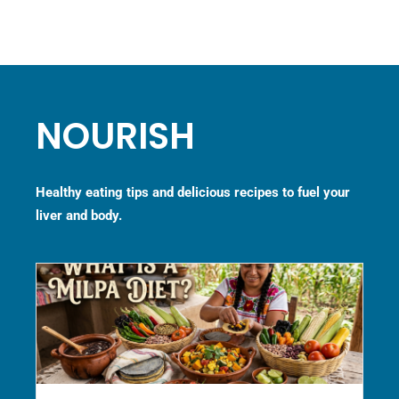
NOURISH
Healthy eating tips and delicious recipes to fuel your
liver and body.