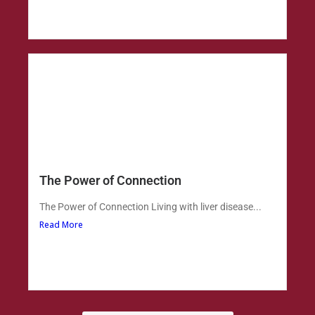
The Power of Connection
The Power of Connection Living with liver disease...
Read More