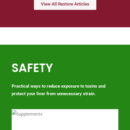
View All Restore Articles
SAFETY
Practical ways to reduce exposure to toxins and
protect your liver from unnecessary strain.