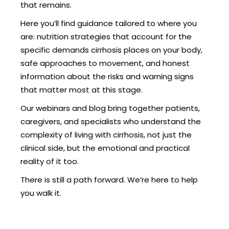
that remains.
Here you’ll find guidance tailored to where you
are: nutrition strategies that account for the
specific demands cirrhosis places on your body,
safe approaches to movement, and honest
information about the risks and warning signs
that matter most at this stage.
Our webinars and blog bring together patients,
caregivers, and specialists who understand the
complexity of living with cirrhosis, not just the
clinical side, but the emotional and practical
reality of it too.
There is still a path forward. We’re here to help
you walk it.