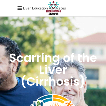
Liver Education Advocates
Scarring of the
Liver
(Cirrhosis)