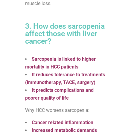
muscle loss.
3. How does sarcopenia
affect those with liver
cancer?
Sarcopenia is linked to higher
mortality in HCC patients
It reduces tolerance to treatments
(immunotherapy, TACE, surgery)
It predicts complications and
poorer quality of life
Why HCC worsens sarcopenia:
Cancer related inflammation
Increased metabolic demands