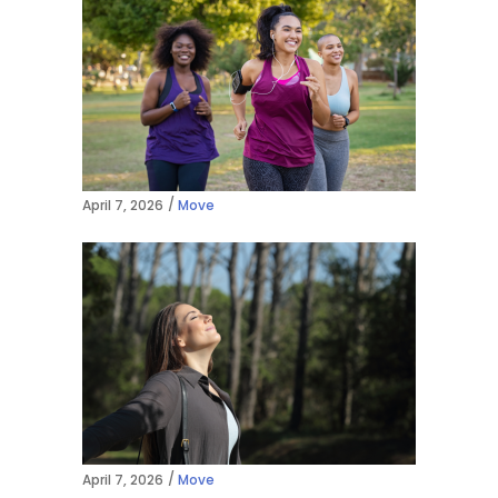
April 7, 2026
Move
April 7, 2026
Move