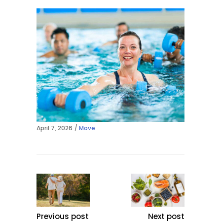
April 7, 2026
Move
Previous post
Next post