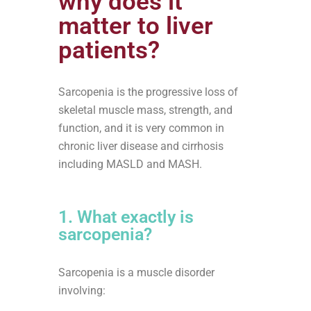
why does it
matter to liver
patients?
Sarcopenia is the progressive loss of
skeletal muscle mass, strength, and
function, and it is very common in
chronic liver disease and cirrhosis
including MASLD and MASH.
1. What exactly is
sarcopenia?
Sarcopenia is a muscle disorder
involving: