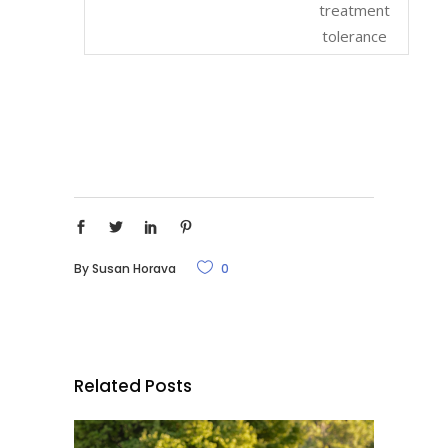
treatment
tolerance
By
Susan Horava
0
Related Posts