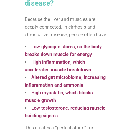
disease?
Because the liver and muscles are
deeply connected. In cirrhosis and
chronic liver disease, people often have:
Low glycogen stores, so the body
breaks down muscle for energy
High inflammation, which
accelerates muscle breakdown
Altered gut microbiome, increasing
inflammation and ammonia
High myostatin, which blocks
muscle growth
Low testosterone, reducing muscle
building signals
This creates a “perfect storm” for