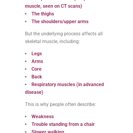
muscle, seen on CT scans)
The thighs
The shoulders/upper arms
But the underlying process affects all
skeletal muscle, including:
Legs
Arms
Core
Back
Respiratory muscles (in advanced
disease)
This is why people often describe:
Weakness
Trouble standing from a chair
Slower walking