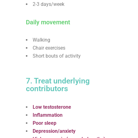
2-3 days/week
Daily movement
Walking
Chair exercises
Short bouts of activity
7. Treat underlying
contributors
Low testosterone
Inflammation
Poor sleep
Depression/anxiety