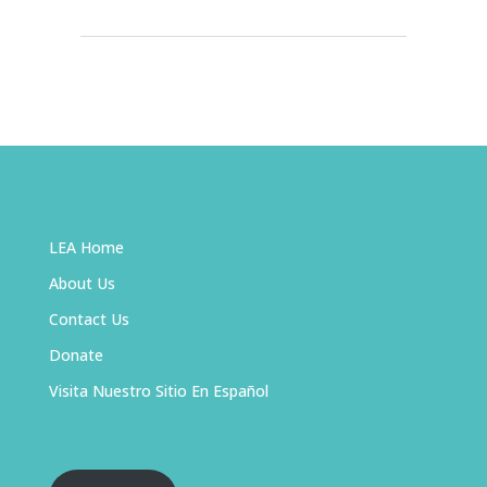
LEA Home
About Us
Contact Us
Donate
Visita Nuestro Sitio En Español