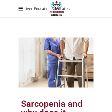
Liver Education Advocates
Sarcopenia and