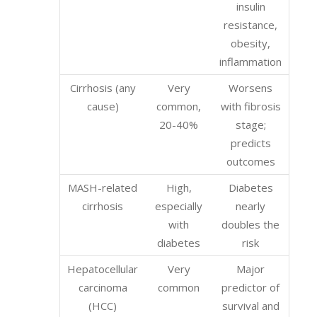
insulin
resistance,
obesity,
inflammation
Cirrhosis (any
Very
Worsens
cause)
common,
with fibrosis
20-40%
stage;
predicts
outcomes
MASH-related
High,
Diabetes
cirrhosis
especially
nearly
with
doubles the
diabetes
risk
Hepatocellular
Very
Major
carcinoma
common
predictor of
(HCC)
survival and