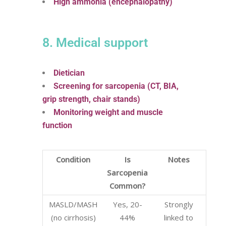
High ammonia (encephalopathy)
8. Medical support
Dietician
Screening for sarcopenia (CT, BIA,
grip strength, chair stands)
Monitoring weight and muscle
function
Condition
Is
Notes
Sarcopenia
Common?
MASLD/MASH
Yes, 20-
Strongly
(no cirrhosis)
44%
linked to