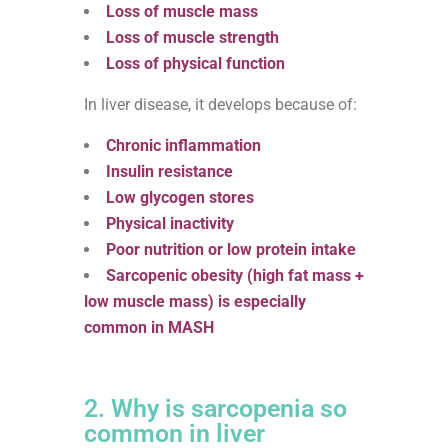
Loss of muscle mass
Loss of muscle strength
Loss of physical function
In liver disease, it develops because of:
Chronic inflammation
Insulin resistance
Low glycogen stores
Physical inactivity
Poor nutrition or low protein intake
Sarcopenic obesity (high fat mass +
low muscle mass) is especially
common in MASH
2. Why is sarcopenia so
common in liver