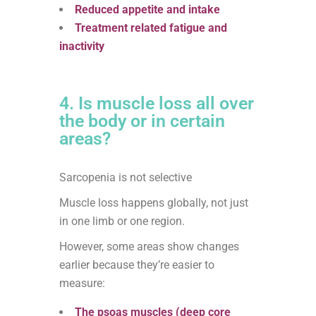
Reduced appetite and intake
Treatment related fatigue and
inactivity
4. Is muscle loss all over
the body or in certain
areas?
Sarcopenia is not selective
Muscle loss happens globally, not just
in one limb or one region.
However, some areas show changes
earlier because they’re easier to
measure:
The psoas muscles (deep core