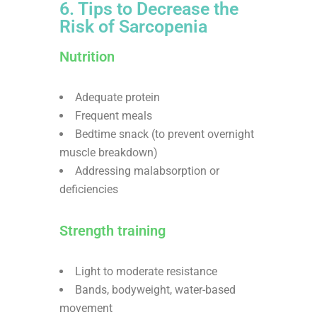
6. Tips to Decrease the
Risk of Sarcopenia
Nutrition
Adequate protein
Frequent meals
Bedtime snack (to prevent overnight
muscle breakdown)
Addressing malabsorption or
deficiencies
Strength training
Light to moderate resistance
Bands, bodyweight, water-based
movement