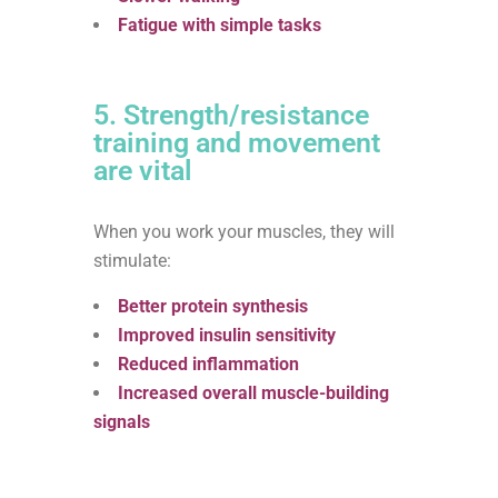
Fatigue with simple tasks
5. Strength/resistance
training and movement
are vital
When you work your muscles, they will
stimulate:
Better protein synthesis
Improved insulin sensitivity
Reduced inflammation
Increased overall muscle-building
signals