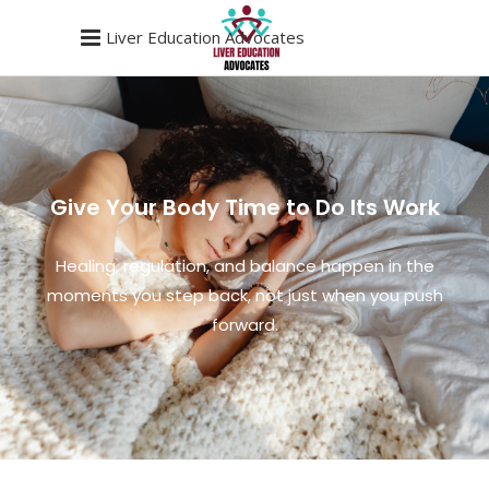
Liver Education Advocates
Give Your Body Time to Do Its Work
Healing, regulation, and balance happen in the
moments you step back, not just when you push
forward.