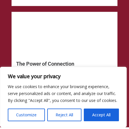
The Power of Connection
The Power of Connection Living with liver disease...
We value your privacy
Read More
We use cookies to enhance your browsing experience,
serve personalized ads or content, and analyze our traffic.
By clicking "Accept All", you consent to our use of cookies.
Customize
Reject All
Accept All