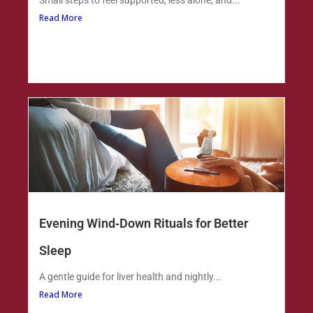
Small steps to feel supported, less alone, and...
Read More
Evening Wind‑Down Rituals for Better
Sleep
A gentle guide for liver health and nightly...
Read More