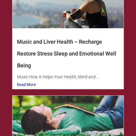
Music and Liver Health – Recharge
Restore Stress Sleep and Emotional Well
Being
Music How It Helps Your Health, Mind and...
Read More