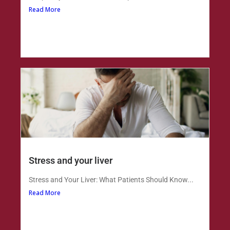
Read More
Stress and your liver
Stress and Your Liver: What Patients Should Know...
Read More