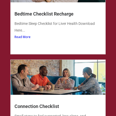
Bedtime Checklist Recharge
Bedtime Sleep Checklist for Liver Health Download
Here...
Read More
Connection Checklist