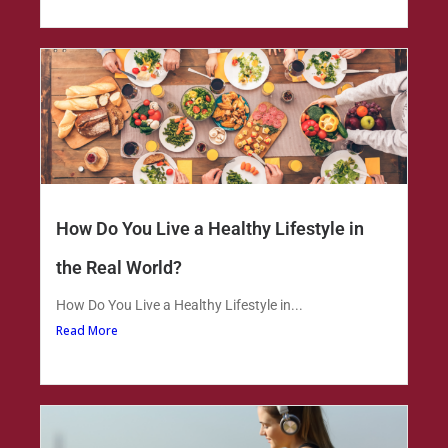
How Do You Live a Healthy Lifestyle in
the Real World?
How Do You Live a Healthy Lifestyle in...
Read More