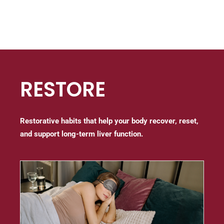
RESTORE
Restorative habits that help your body recover, reset,
and support long-term liver function.