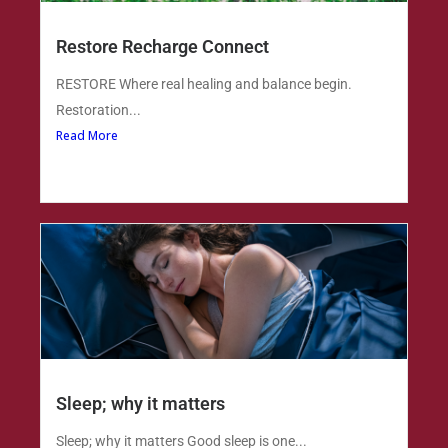
Restore Recharge Connect
RESTORE Where real healing and balance begin.
Restoration...
Read More
Sleep; why it matters
Sleep; why it matters Good sleep is one...