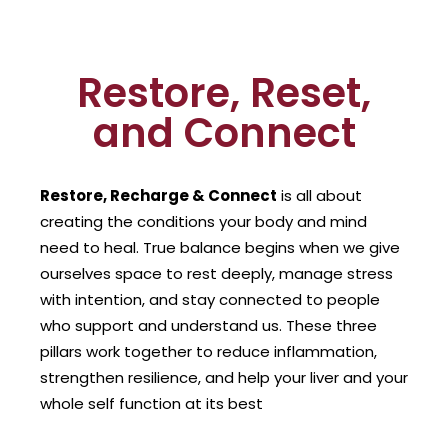
Restore, Reset,
and Connect
Restore, Recharge & Connect
is all about
creating the conditions your body and mind
need to heal. True balance begins when we give
ourselves space to rest deeply, manage stress
with intention, and stay connected to people
who support and understand us. These three
pillars work together to reduce inflammation,
strengthen resilience, and help your liver and your
whole self function at its best