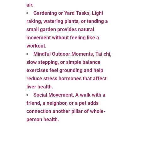
air.
Gardening or Yard Tasks, Light
raking, watering plants, or tending a
small garden provides natural
movement without feeling like a
workout.
Mindful Outdoor Moments, Tai chi,
slow stepping, or simple balance
exercises feel grounding and help
reduce stress hormones that affect
liver health.
Social Movement, A walk with a
friend, a neighbor, or a pet adds
connection another pillar of whole-
person health.