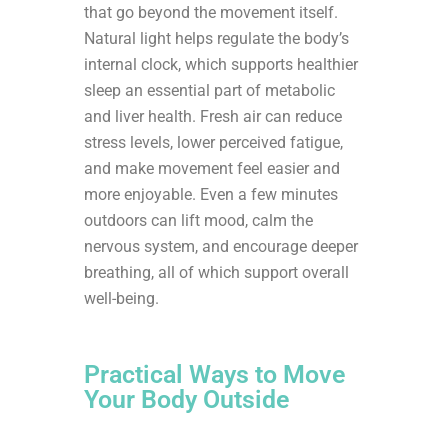
that go beyond the movement itself.
Natural light helps regulate the body’s
internal clock, which supports healthier
sleep an essential part of metabolic
and liver health. Fresh air can reduce
stress levels, lower perceived fatigue,
and make movement feel easier and
more enjoyable. Even a few minutes
outdoors can lift mood, calm the
nervous system, and encourage deeper
breathing, all of which support overall
well-being.
Practical Ways to Move
Your Body Outside