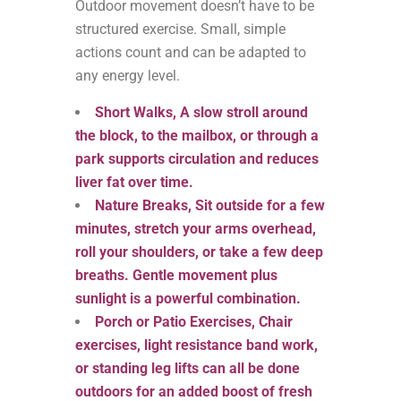
Outdoor movement doesn’t have to be
structured exercise. Small, simple
actions count and can be adapted to
any energy level.
Short Walks, A slow stroll around
the block, to the mailbox, or through a
park supports circulation and reduces
liver fat over time.
Nature Breaks, Sit outside for a few
minutes, stretch your arms overhead,
roll your shoulders, or take a few deep
breaths. Gentle movement plus
sunlight is a powerful combination.
Porch or Patio Exercises, Chair
exercises, light resistance band work,
or standing leg lifts can all be done
outdoors for an added boost of fresh