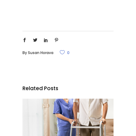
By
Susan Horava
0
Related Posts