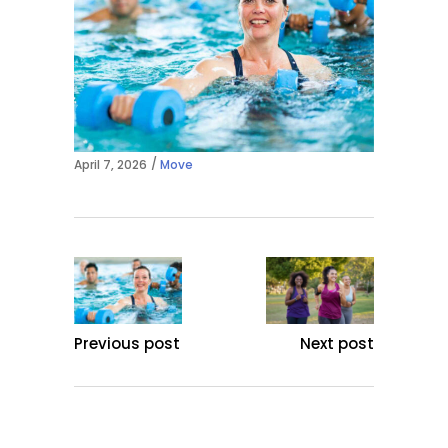
April 7, 2026
Move
Previous post
Next post