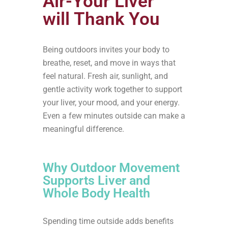
Air-Your Liver
will Thank You
Being outdoors invites your body to
breathe, reset, and move in ways that
feel natural. Fresh air, sunlight, and
gentle activity work together to support
your liver, your mood, and your energy.
Even a few minutes outside can make a
meaningful difference.
Why Outdoor Movement
Supports Liver and
Whole Body Health
Spending time outside adds benefits