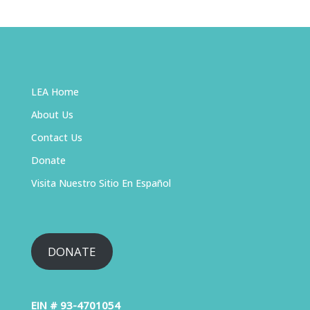
LEA Home
About Us
Contact Us
Donate
Visita Nuestro Sitio En Español
DONATE
EIN # 93-4701054