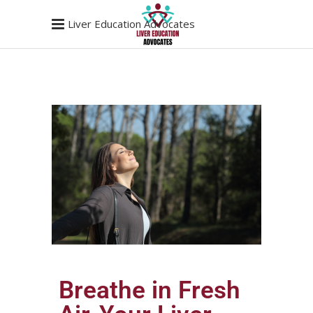
Liver Education Advocates
Breathe in Fresh