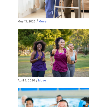
May 13, 2026
Move
April 7, 2026
Move