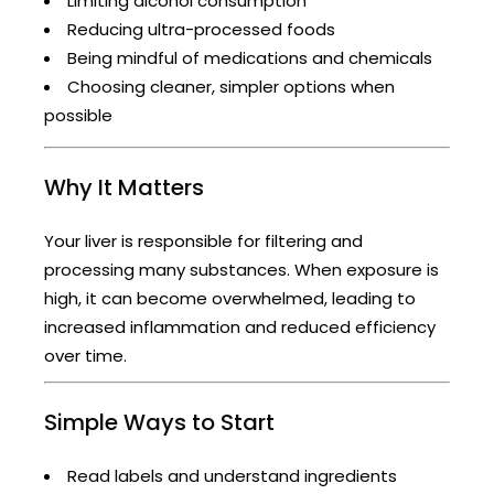
Limiting alcohol consumption
Reducing ultra-processed foods
Being mindful of medications and chemicals
Choosing cleaner, simpler options when
possible
Why It Matters
Your liver is responsible for filtering and
processing many substances. When exposure is
high, it can become overwhelmed, leading to
increased inflammation and reduced efficiency
over time.
Simple Ways to Start
Read labels and understand ingredients