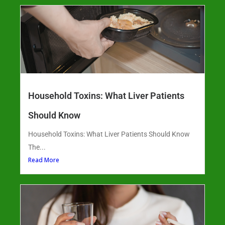
Household Toxins: What Liver Patients
Should Know
Household Toxins: What Liver Patients Should Know
The...
Read More