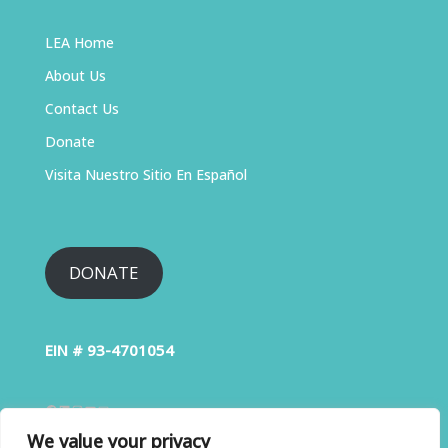
LEA Home
About Us
Contact Us
Donate
Visita Nuestro Sitio En Español
DONATE
EIN # 93-4701054
We value your privacy