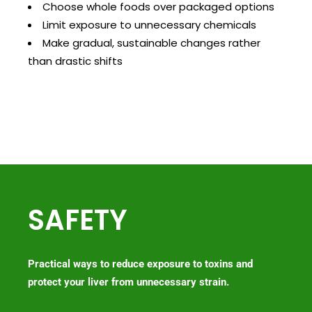
Choose whole foods over packaged options
Limit exposure to unnecessary chemicals
Make gradual, sustainable changes rather
than drastic shifts
SAFETY
Practical ways to reduce exposure to toxins and
protect your liver from unnecessary strain.