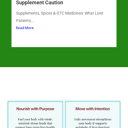
Supplement Caution
Supplements, Spices & OTC Medicines: What Liver
Patients...
Read More