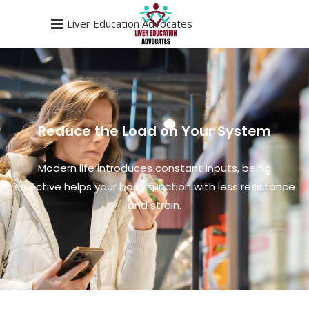
Liver Education Advocates
Reduce the Load on Your System
Modern life introduces constant inputs, being
selective helps your body function with less resistance
and strain.