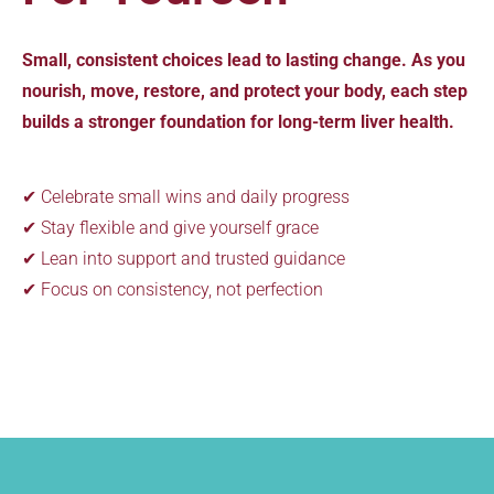
Small, consistent choices lead to lasting change. As you
nourish, move, restore, and protect your body, each step
builds a stronger foundation for long-term liver health.
✔ Celebrate small wins and daily progress
✔ Stay flexible and give yourself grace
✔ Lean into support and trusted guidance
✔ Focus on consistency, not perfection