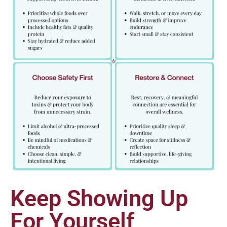
Keep Showing Up
For Yourself