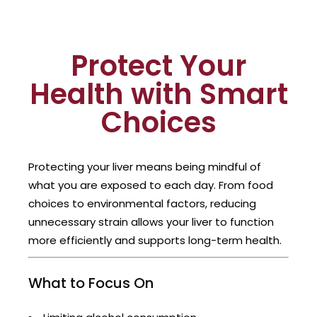
Protect Your
Health with Smart
Choices
Protecting your liver means being mindful of
what you are exposed to each day. From food
choices to environmental factors, reducing
unnecessary strain allows your liver to function
more efficiently and supports long-term health.
What to Focus On