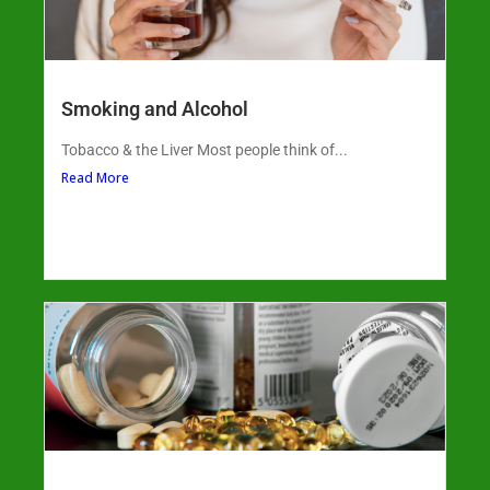
Smoking and Alcohol
Tobacco & the Liver Most people think of...
Read More