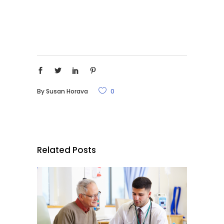
By
Susan Horava
0
Related Posts