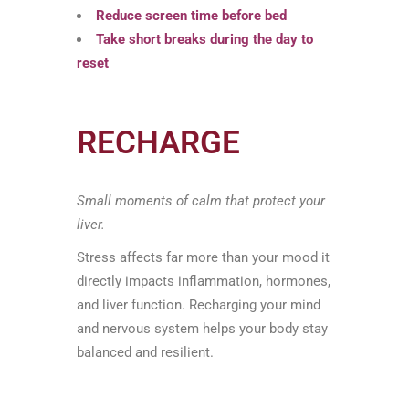
Reduce screen time before bed
Take short breaks during the day to
reset
RECHARGE
Small moments of calm that protect your
liver.
Stress affects far more than your mood it
directly impacts inflammation, hormones,
and liver function. Recharging your mind
and nervous system helps your body stay
balanced and resilient.