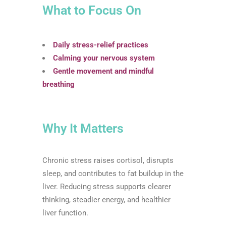
What to Focus On
Daily stress-relief practices
Calming your nervous system
Gentle movement and mindful
breathing
Why It Matters
Chronic stress raises cortisol, disrupts
sleep, and contributes to fat buildup in the
liver. Reducing stress supports clearer
thinking, steadier energy, and healthier
liver function.