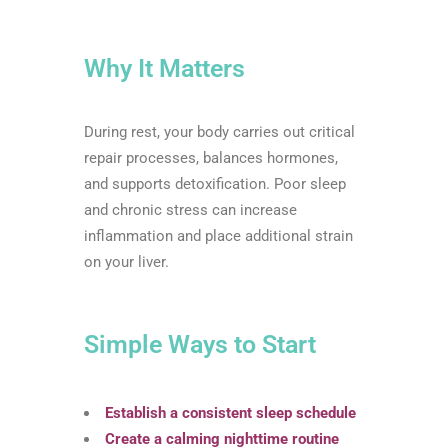
Why It Matters
During rest, your body carries out critical
repair processes, balances hormones,
and supports detoxification. Poor sleep
and chronic stress can increase
inflammation and place additional strain
on your liver.
Simple Ways to Start
Establish a consistent sleep schedule
Create a calming nighttime routine