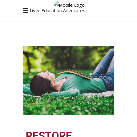
Liver Education Advocates
RESTORE