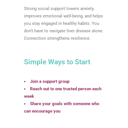
Strong social support lowers anxiety,
improves emotional well-being, and helps
you stay engaged in healthy habits. You
don’t have to navigate liver disease alone.
Connection strengthens resilience.
Simple Ways to Start
Join a support group
Reach out to one trusted person each
week
Share your goals with someone who
can encourage you