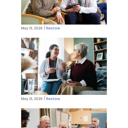
May 13, 2026
Restore
May 13, 2026
Restore