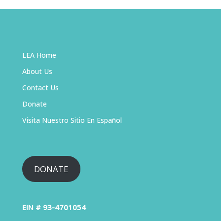
LEA Home
About Us
Contact Us
Donate
Visita Nuestro Sitio En Español
DONATE
EIN # 93-4701054