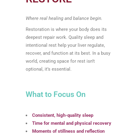
Where real healing and balance begin.
Restoration is where your body does its
deepest repair work. Quality sleep and
intentional rest help your liver regulate,
recover, and function at its best. In a busy
world, creating space for rest isn’t
optional, it’s essential.
What to Focus On
Consistent, high-quality sleep
Time for mental and physical recovery
Moments of stillness and reflection