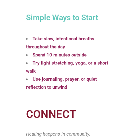
Simple Ways to Start
Take slow, intentional breaths
throughout the day
Spend 10 minutes outside
Try light stretching, yoga, or a short
walk
Use journaling, prayer, or quiet
reflection to unwind
CONNECT
Healing happens in community.