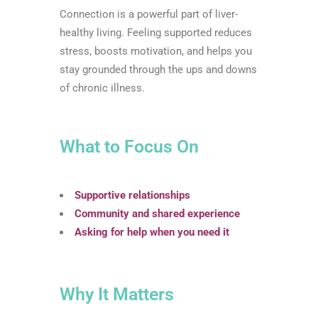
Connection is a powerful part of liver-
healthy living. Feeling supported reduces
stress, boosts motivation, and helps you
stay grounded through the ups and downs
of chronic illness.
What to Focus On
Supportive relationships
Community and shared experience
Asking for help when you need it
Why It Matters