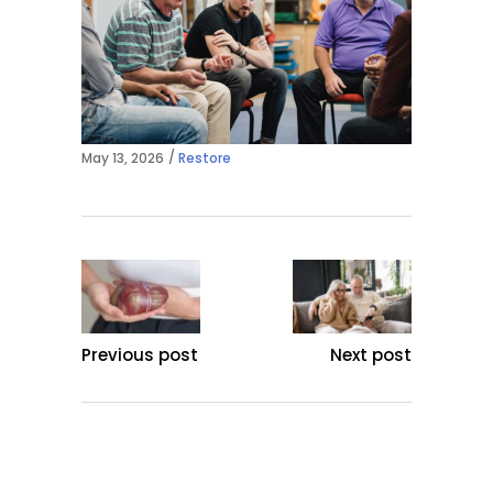
May 13, 2026
Restore
Previous post
Next post