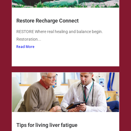
Restore Recharge Connect
RESTORE Where real healing and balance begin.
Restoration...
Read More
Tips for living liver fatigue