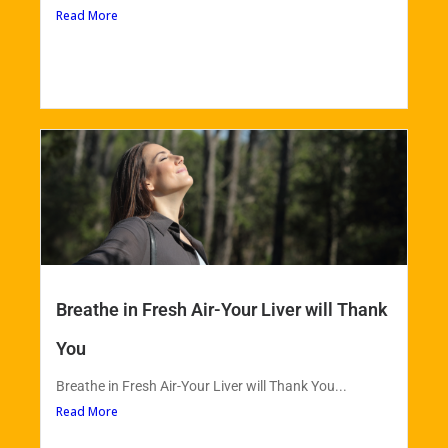
Read More
Breathe in Fresh Air-Your Liver will Thank
You
Breathe in Fresh Air-Your Liver will Thank You...
Read More