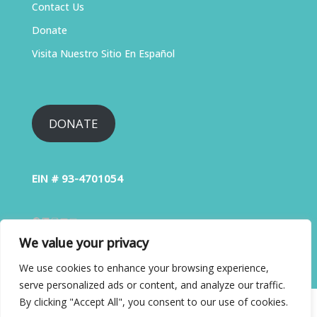
Contact Us
Donate
Visita Nuestro Sitio En Español
DONATE
EIN # 93-4701054
We value your privacy
We use cookies to enhance your browsing experience,
serve personalized ads or content, and analyze our traffic.
By clicking "Accept All", you consent to our use of cookies.
Copyright © 2026 Liver Education Advocates . All