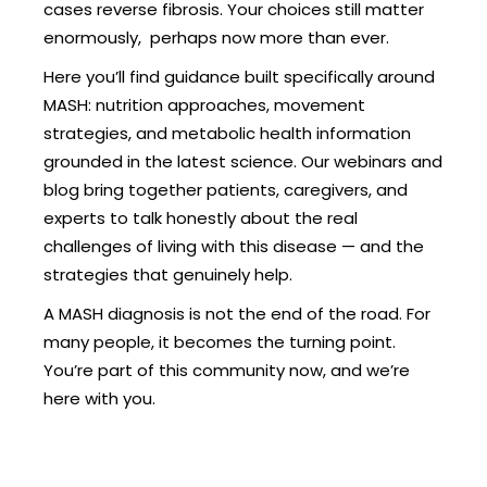
cases reverse fibrosis. Your choices still matter
enormously, perhaps now more than ever.
Here you’ll find guidance built specifically around
MASH: nutrition approaches, movement
strategies, and metabolic health information
grounded in the latest science. Our webinars and
blog bring together patients, caregivers, and
experts to talk honestly about the real
challenges of living with this disease — and the
strategies that genuinely help.
A MASH diagnosis is not the end of the road. For
many people, it becomes the turning point.
You’re part of this community now, and we’re
here with you.