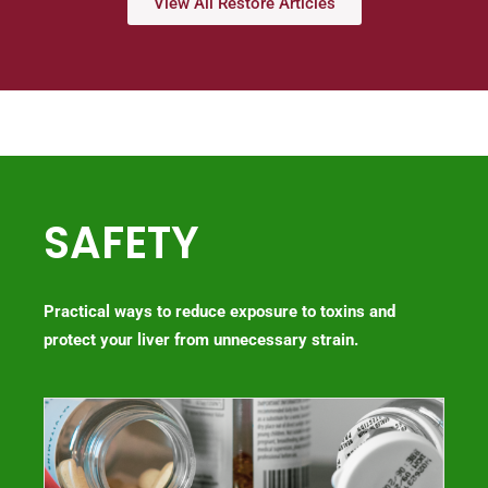
View All Restore Articles
SAFETY
Practical ways to reduce exposure to toxins and
protect your liver from unnecessary strain.