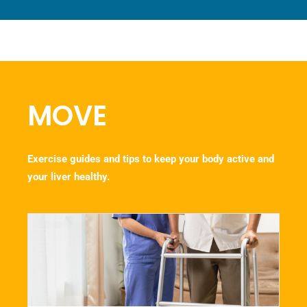
MOVE
Exercise guides and tips to keep your body active and
your liver healthy.