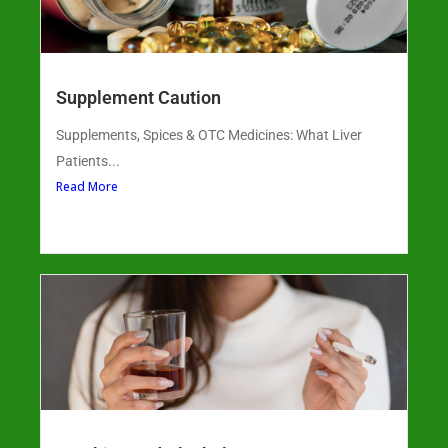
Supplement Caution
Supplements, Spices & OTC Medicines: What Liver
Patients...
Read More