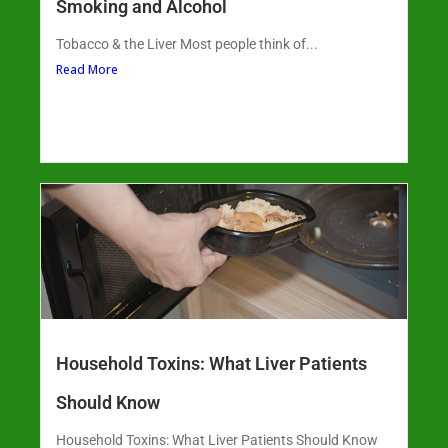
Smoking and Alcohol
Tobacco & the Liver Most people think of...
Read More
Household Toxins: What Liver Patients
Should Know
Household Toxins: What Liver Patients Should Know