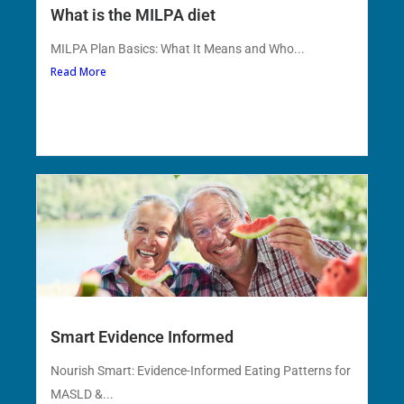
What is the MILPA diet
MILPA Plan Basics: What It Means and Who...
Read More
Smart Evidence Informed
Nourish Smart: Evidence-Informed Eating Patterns for
MASLD &...