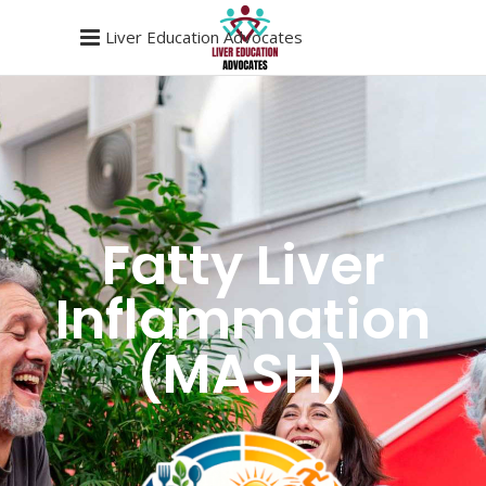
Liver Education Advocates
Fatty Liver
Inflammation
(MASH)