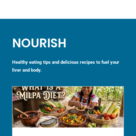
NOURISH
Healthy eating tips and delicious recipes to fuel your
liver and body.