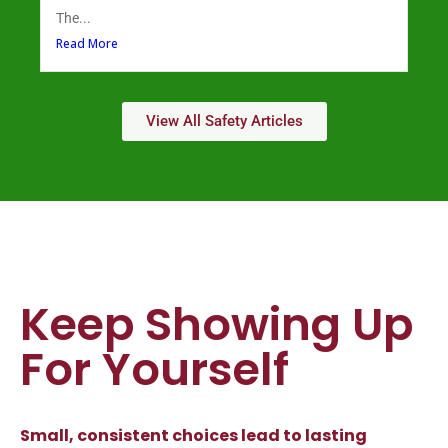
The...
Read More
View All Safety Articles
Keep Showing Up
For Yourself
Small, consistent choices lead to lasting