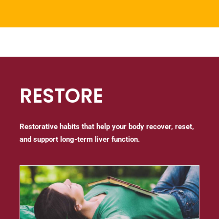
RESTORE
Restorative habits that help your body recover, reset,
and support long-term liver function.