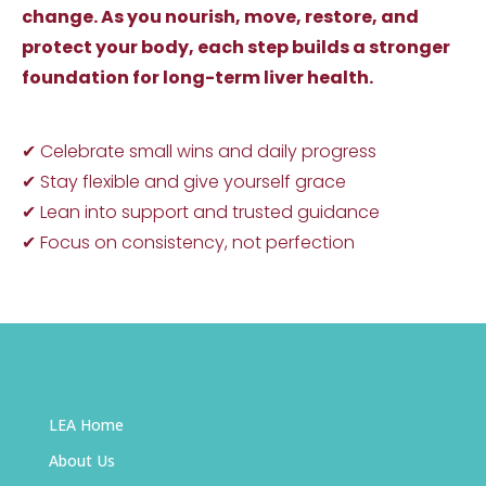
change. As you nourish, move, restore, and
protect your body, each step builds a stronger
foundation for long-term liver health.
✔ Celebrate small wins and daily progress
✔ Stay flexible and give yourself grace
✔ Lean into support and trusted guidance
✔ Focus on consistency, not perfection
LEA Home
About Us