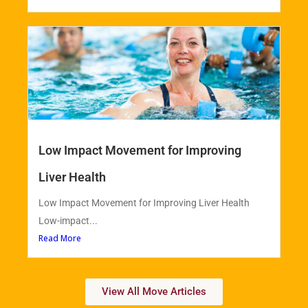
Low Impact Movement for Improving
Liver Health
Low Impact Movement for Improving Liver Health
Low-impact...
Read More
View All Move Articles