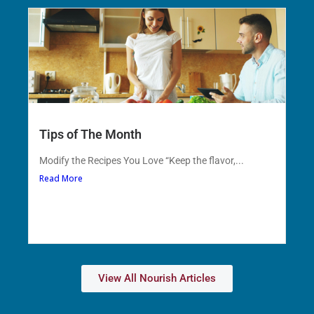
Tips of The Month
Modify the Recipes You Love “Keep the flavor,...
Read More
View All Nourish Articles