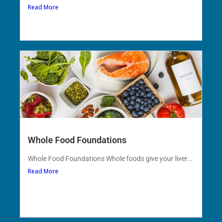
Read More
Whole Food Foundations
Whole Food Foundations Whole foods give your liver...
Read More