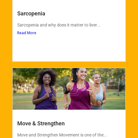
Sarcopenia
Sarcopenia and why does it matter to liver...
Read More
Move & Strengthen
Move and Strengthen Movement is one of the...