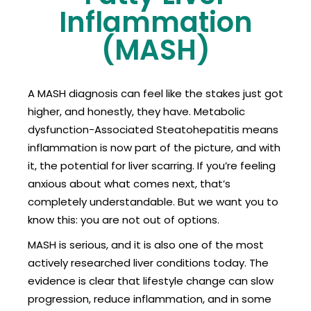
Inflammation
(MASH)
A MASH diagnosis can feel like the stakes just got
higher, and honestly, they have. Metabolic
dysfunction-Associated Steatohepatitis means
inflammation is now part of the picture, and with
it, the potential for liver scarring. If you’re feeling
anxious about what comes next, that’s
completely understandable. But we want you to
know this: you are not out of options.
MASH is serious, and it is also one of the most
actively researched liver conditions today. The
evidence is clear that lifestyle change can slow
progression, reduce inflammation, and in some