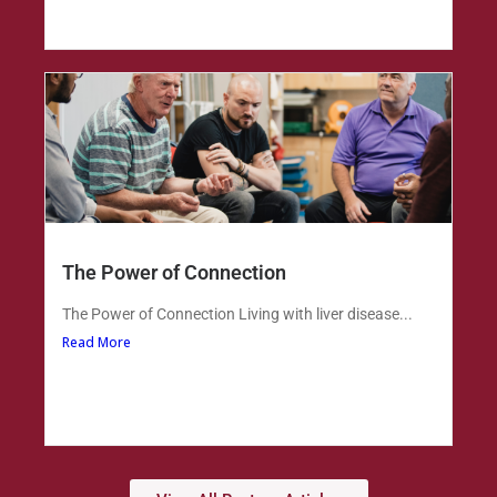
The Power of Connection
The Power of Connection Living with liver disease...
Read More