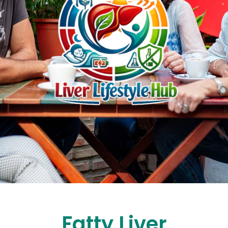
Fatty Liver