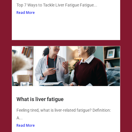
Top 7 Ways to Tackle Liver Fatigue Fatigue...
Read More
What is liver fatigue
Feeling tired, what is liver-related fatigue? Definition:
A...
Read More