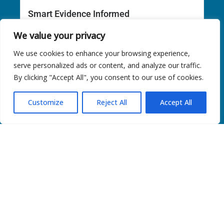
Smart Evidence Informed
Nourish Smart: Evidence-Informed Eating Patterns for
We value your privacy
MASLD &...
We use cookies to enhance your browsing experience,
Read More
serve personalized ads or content, and analyze our traffic.
By clicking "Accept All", you consent to our use of cookies.
Customize
Reject All
Accept All
Tips of The Month
Modify the Recipes You Love “Keep the flavor,...
Read More