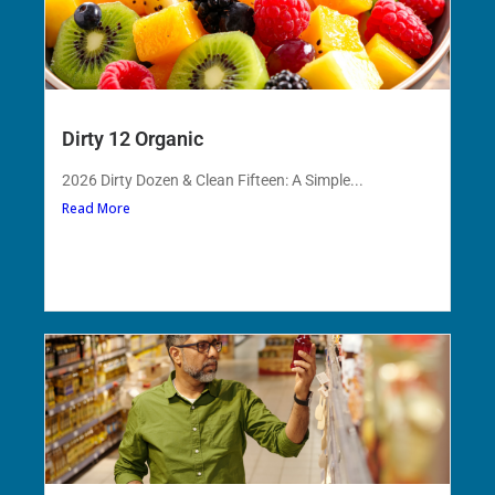
Dirty 12 Organic
2026 Dirty Dozen & Clean Fifteen: A Simple...
Read More