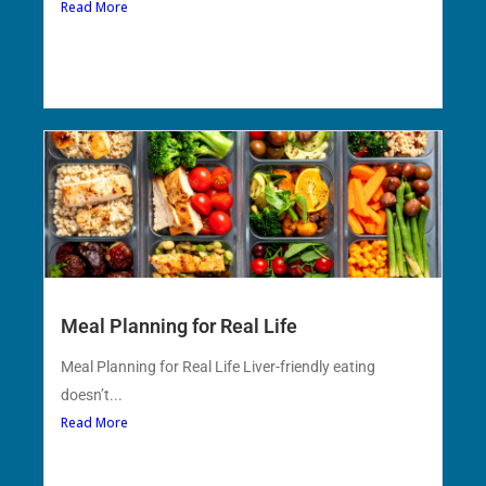
Read More
Meal Planning for Real Life
Meal Planning for Real Life Liver-friendly eating
doesn’t...
Read More