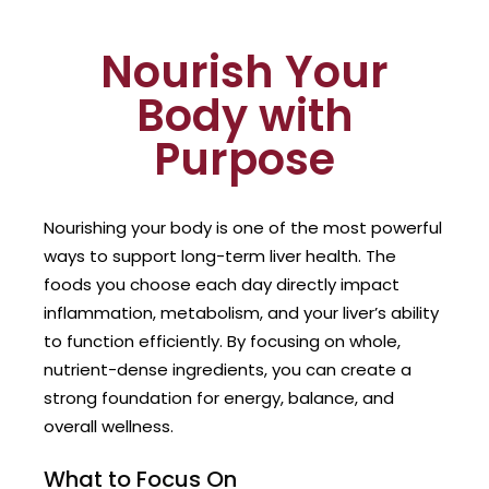
Nourish Your
Body with
Purpose
Nourishing your body is one of the most powerful
ways to support long-term liver health. The
foods you choose each day directly impact
inflammation, metabolism, and your liver’s ability
to function efficiently. By focusing on whole,
nutrient-dense ingredients, you can create a
strong foundation for energy, balance, and
overall wellness.
What to Focus On