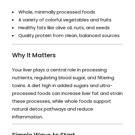
Whole, minimally processed foods
A variety of colorful vegetables and fruits
Healthy fats like olive oil, nuts, and seeds
Quality protein from clean, balanced sources
Why It Matters
Your liver plays a central role in processing
nutrients, regulating blood sugar, and filtering
toxins. A diet high in added sugars and ultra-
processed foods can increase liver fat and strain
these processes, while whole foods support
natural detox pathways and reduce
inflammation.