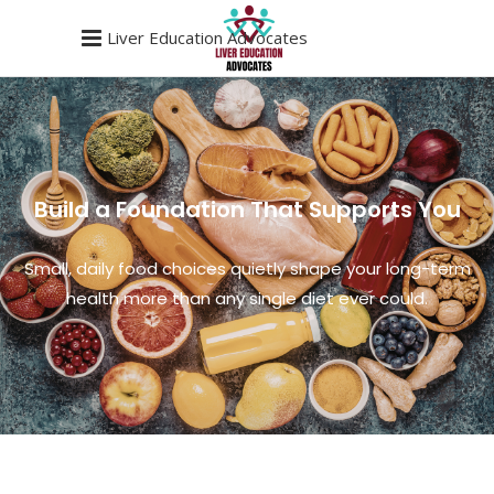
Liver Education Advocates
Build a Foundation That Supports You
Small, daily food choices quietly shape your long-term
health more than any single diet ever could.