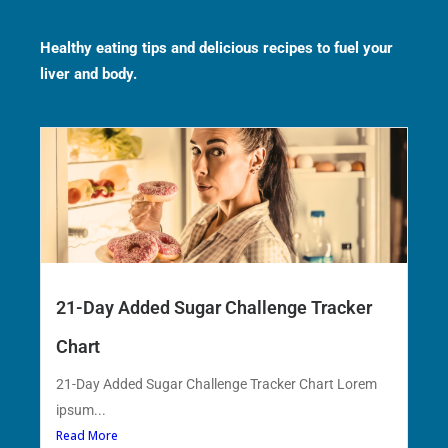
Healthy eating tips and delicious recipes to fuel your
liver and body.
21-Day Added Sugar Challenge Tracker
Chart
21-Day Added Sugar Challenge Tracker Chart Lorem
ipsum...
Read More