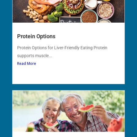
Protein Options
Protein Options for Liver-Friendly Eating Protein
supports muscle...
Read More