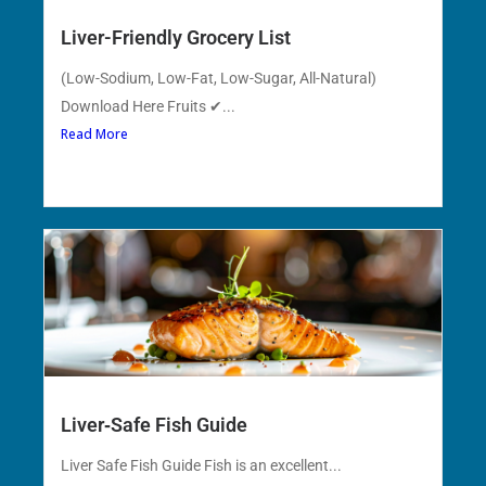
Liver-Friendly Grocery List
(Low-Sodium, Low-Fat, Low-Sugar, All-Natural)
Download Here Fruits ✔...
Read More
Liver‑Safe Fish Guide
Liver Safe Fish Guide Fish is an excellent...