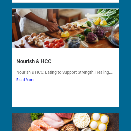
Nourish & HCC
Nourish & HCC: Eating to Support Strength, Healing,...
Read More