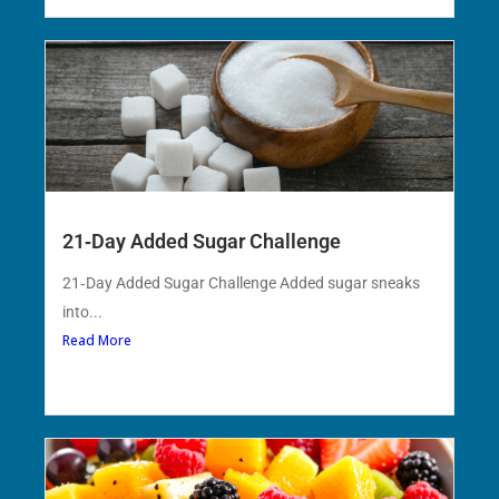
21‑Day Added Sugar Challenge
21‑Day Added Sugar Challenge Added sugar sneaks
into...
Read More