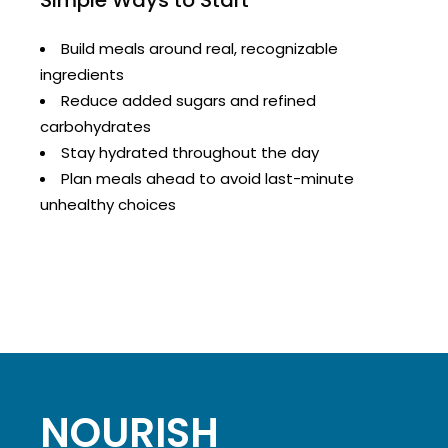
Simple Ways to Start
Build meals around real, recognizable
ingredients
Reduce added sugars and refined
carbohydrates
Stay hydrated throughout the day
Plan meals ahead to avoid last-minute
unhealthy choices
NOURISH