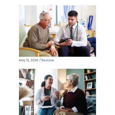
May 13, 2026
Restore