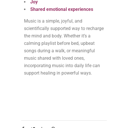
Joy
Shared emotional experiences
Music is a simple, joyful, and
scientifically supported way to recharge
the mind and body. Whether it’s a
calming playlist before bed, upbeat
songs during a walk, or meaningful
music shared with loved ones,
incorporating music into daily life can
support healing in powerful ways.