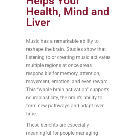
Helps Your
Health, Mind and
Liver
Music has a remarkable ability to
reshape the brain. Studies show that
listening to or creating music activates
multiple regions at once areas
responsible for memory, attention,
movement, emotion, and even reward.
This “whole-brain activation” supports
neuroplasticity, the brain’s ability to
form new pathways and adapt over
time.
These benefits are especially
meaningful for people managing