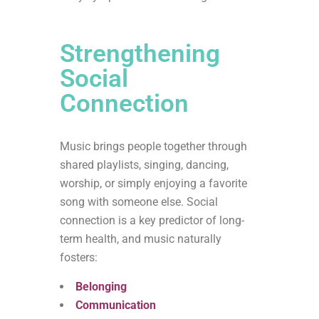
Strengthening
Social
Connection
Music brings people together through
shared playlists, singing, dancing,
worship, or simply enjoying a favorite
song with someone else. Social
connection is a key predictor of long-
term health, and music naturally
fosters:
Belonging
Communication