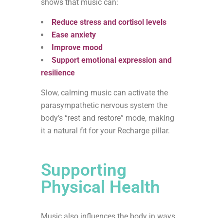
shows that music can:
Reduce stress and cortisol levels
Ease anxiety
Improve mood
Support emotional expression and
resilience
Slow, calming music can activate the
parasympathetic nervous system the
body’s “rest and restore” mode, making
it a natural fit for your Recharge pillar.
Supporting
Physical Health
Music also influences the body in ways