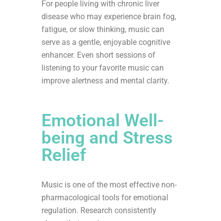
For people living with chronic liver
disease who may experience brain fog,
fatigue, or slow thinking, music can
serve as a gentle, enjoyable cognitive
enhancer. Even short sessions of
listening to your favorite music can
improve alertness and mental clarity.
Emotional Well-
being and Stress
Relief
Music is one of the most effective non-
pharmacological tools for emotional
regulation. Research consistently