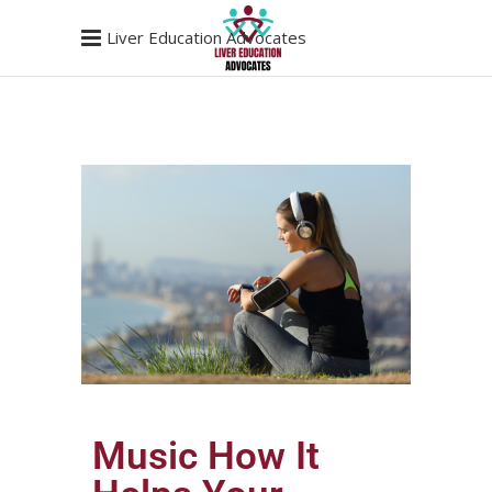
Liver Education Advocates
Music How It