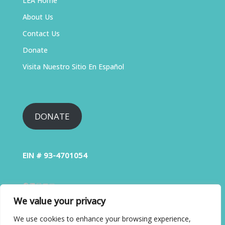
LEA Home
About Us
Contact Us
Donate
Visita Nuestro Sitio En Español
DONATE
EIN # 93-4701054
We value your privacy
We use cookies to enhance your browsing experience,