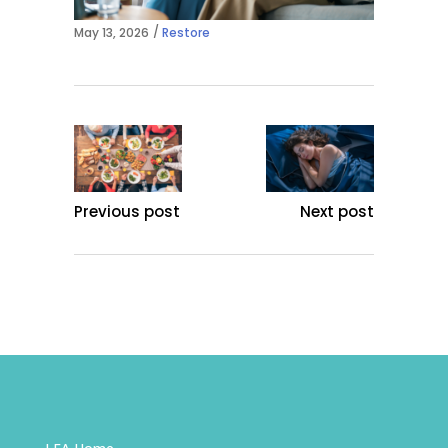
May 13, 2026
Restore
Previous post
Next post