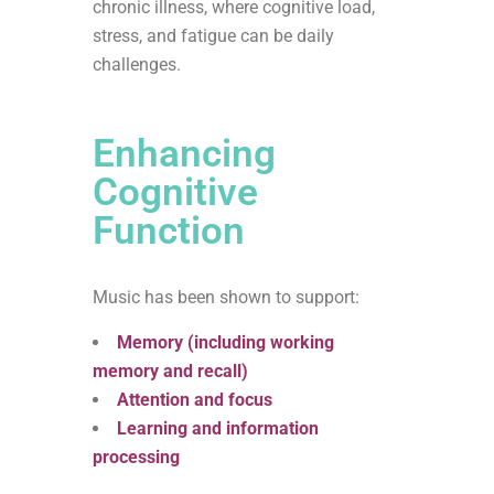
chronic illness, where cognitive load,
stress, and fatigue can be daily
challenges.
Enhancing
Cognitive
Function
Music has been shown to support:
Memory (including working
memory and recall)
Attention and focus
Learning and information
processing