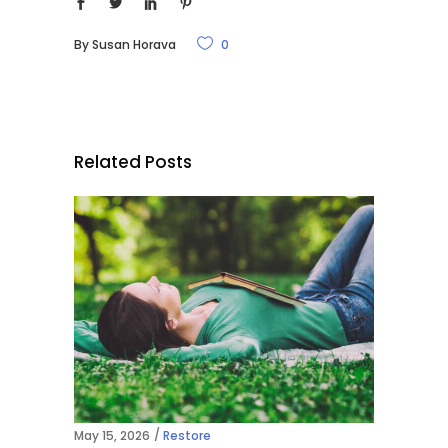
By
Susan Horava
0
Related Posts
May 15, 2026
Restore