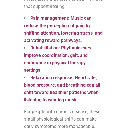
that support healing:
Pain management: Music can
reduce the perception of pain by
shifting attention, lowering stress, and
activating reward pathways.
Rehabilitation: Rhythmic cues
improve coordination, gait, and
endurance in physical therapy
settings.
Relaxation response: Heart rate,
blood pressure, and breathing can all
shift toward healthier patterns when
listening to calming music.
For people with chronic disease, these
small physiological shifts can make
daily symptoms more manageable.