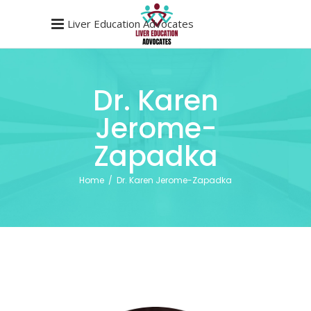
Liver Education Advocates
Dr. Karen
Jerome-
Zapadka
Home
/
Dr. Karen Jerome-Zapadka