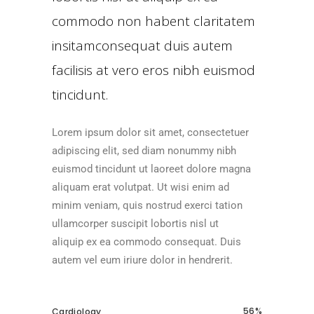
commodo non habent claritatem
insitamconsequat duis autem
facilisis at vero eros nibh euismod
tincidunt.
Lorem ipsum dolor sit amet, consectetuer
adipiscing elit, sed diam nonummy nibh
euismod tincidunt ut laoreet dolore magna
aliquam erat volutpat. Ut wisi enim ad
minim veniam, quis nostrud exerci tation
ullamcorper suscipit lobortis nisl ut
aliquip ex ea commodo consequat. Duis
autem vel eum iriure dolor in hendrerit.
56
Cardiology