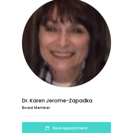
Dr. Karen Jerome-Zapadka
Board Member
Book appointment