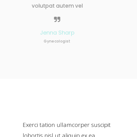
tem vel
volutpat autem vel
harp
Nathan Becker
ist
Neurologist
Exerci tation ullamcorper suscipit
lobortis nisl ut aliquip ex ea