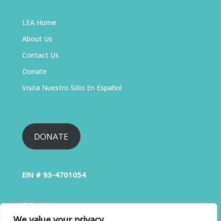
LEA Home
About Us
Contact Us
Donate
Visita Nuestro Sitio En Español
DONATE
EIN # 93-4701054
We value your privacy