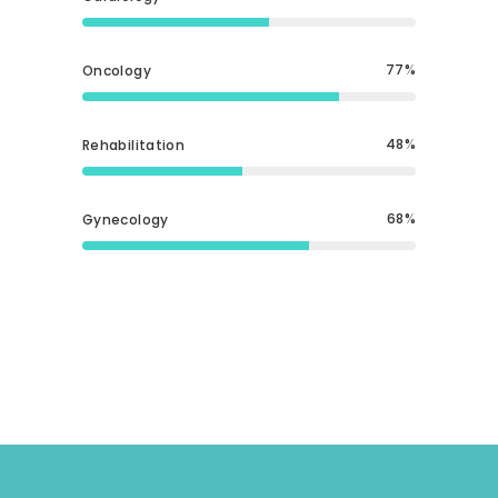
77
Oncology
48
Rehabilitation
68
Gynecology