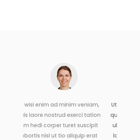
inim veniam,
Ut wisi enim ad minim veniam,
 exerci tation
quis laore nostrud exerci tation
uret suscipit
ulm hedi corper turet suscipit
o aliquip erat
lobortis nisl ut tio aliquip erat