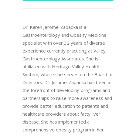
Dr. Karen Jerome-Zapadka is a
Gastroenterology and Obesity Medicine
specialist with over 32 years of diverse
experience currently practicing at Valley
Gastroenterology Associates. She is
affiliated with Heritage Valley Health
System, where she serves on the Board of
Directors. Dr. Jerome-Zapadka has been at
the forefront of developing programs and
partnerships to raise more awareness and
provide better education to patients and
healthcare providers about fatty liver
disease. She has implemented a
comprehensive obesity program in her