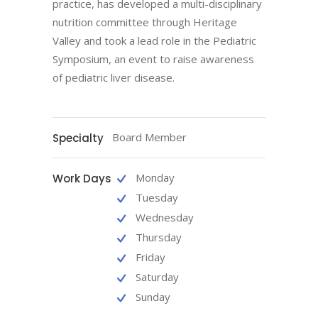
practice, has developed a multi-disciplinary
nutrition committee through Heritage
Valley and took a lead role in the Pediatric
Symposium, an event to raise awareness
of pediatric liver disease.
Board Member
Specialty
Monday
Work Days
Tuesday
Wednesday
Thursday
Friday
Saturday
Sunday