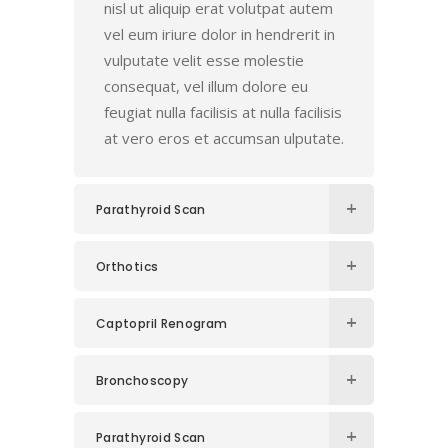
nisl ut aliquip erat volutpat autem
vel eum iriure dolor in hendrerit in
vulputate velit esse molestie
consequat, vel illum dolore eu
feugiat nulla facilisis at nulla facilisis
at vero eros et accumsan ulputate.
Parathyroid Scan
Orthotics
Captopril Renogram
Bronchoscopy
Parathyroid Scan