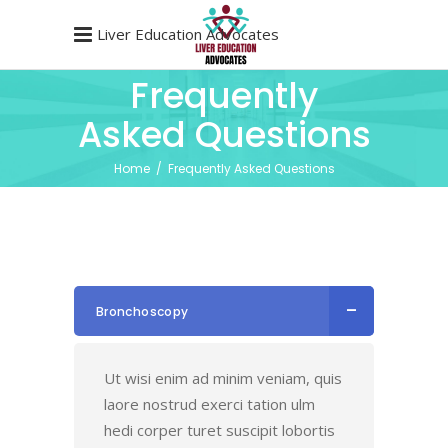
Liver Education Advocates
Frequently
Asked Questions
Home
/
Frequently Asked Questions
Bronchoscopy
Ut wisi enim ad minim veniam, quis
laore nostrud exerci tation ulm
hedi corper turet suscipit lobortis