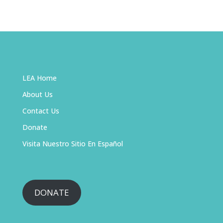
LEA Home
About Us
Contact Us
Donate
Visita Nuestro Sitio En Español
DONATE