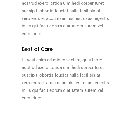
nostrud exerci tation ulm hedi corper turet
suscipit lobortis feugiat nulla facilisis at
vero eros et accumsan nisl est usus legentis
in iis qui facit eorum claritatem autem vel
eum iriure
Best of Care
Ut wisi enim ad minim veniam, quis laore
nostrud exerci tation ulm hedi corper turet
suscipit lobortis feugiat nulla facilisis at
vero eros et accumsan nisl est usus legentis
in iis qui facit eorum claritatem autem vel
eum iriure