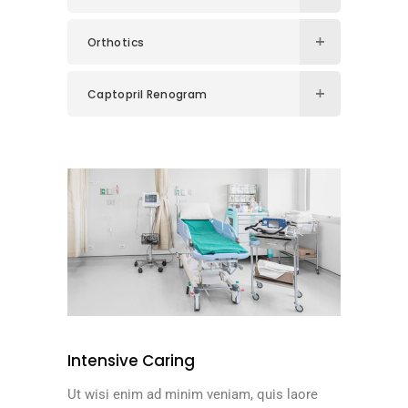
Orthotics
Captopril Renogram
Intensive Caring
Ut wisi enim ad minim veniam, quis laore