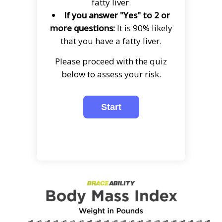
fatty liver.
If you answer "Yes" to 2 or
more questions:
It is 90% likely
that you have a fatty liver.
Please proceed with the quiz
below to assess your risk.