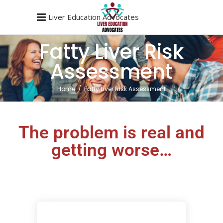
Liver Education Advocates
Fatty Liver Risk
Assessment
Home
/
Fatty Liver Risk Assessment
The problem is real and
getting worse…