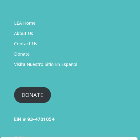
LEA Home
About Us
Contact Us
Donate
Visita Nuestro Sitio En Español
DONATE
EIN # 93-4701054