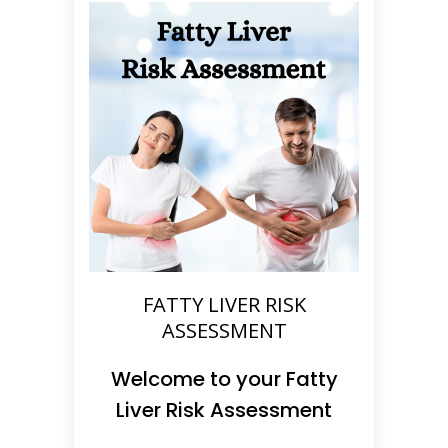
FATTY LIVER RISK
ASSESSMENT
Welcome to your Fatty
Liver Risk Assessment