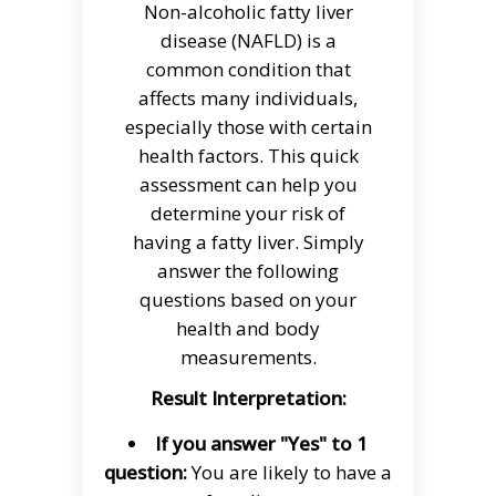
Non-alcoholic fatty liver
disease (NAFLD) is a
common condition that
affects many individuals,
especially those with certain
health factors. This quick
assessment can help you
determine your risk of
having a fatty liver. Simply
answer the following
questions based on your
health and body
measurements.
Result Interpretation:
If you answer "Yes" to 1
question:
You are likely to have a