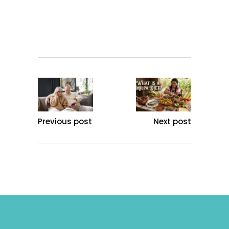
Previous post
Next post