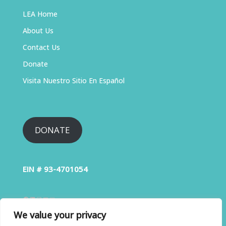
LEA Home
About Us
Contact Us
Donate
Visita Nuestro Sitio En Español
DONATE
EIN # 93-4701054
We value your privacy