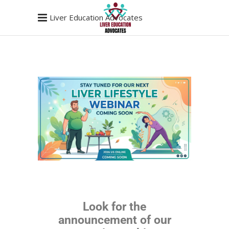
Liver Education Advocates
Look for the
announcement of our