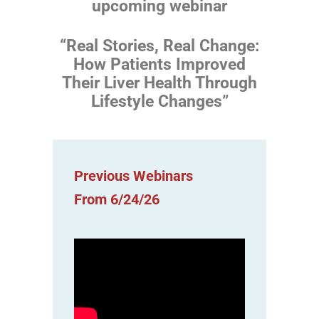
upcoming webinar
“Real Stories, Real Change:
How Patients Improved
Their Liver Health Through
Lifestyle Changes”
Previous Webinars
From 6/24/26