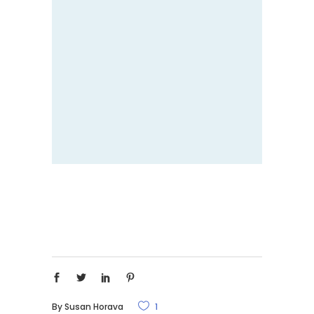
By
Susan Horava
1