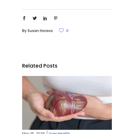
By
Susan Horava
0
Related Posts
May 15, 2026
Liver Health