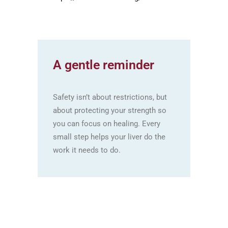
A gentle reminder
Safety isn’t about restrictions, but
about protecting your strength so
you can focus on healing. Every
small step helps your liver do the
work it needs to do.