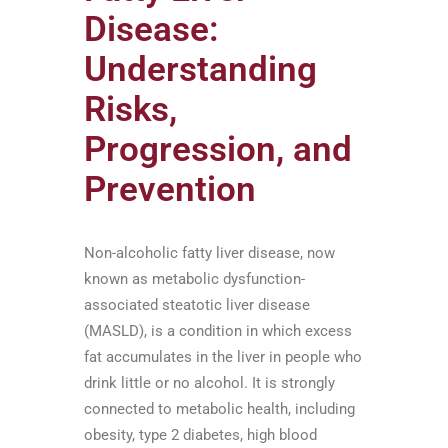
Disease:
Understanding
Risks,
Progression, and
Prevention
Non-alcoholic fatty liver disease, now
known as metabolic dysfunction-
associated steatotic liver disease
(MASLD), is a condition in which excess
fat accumulates in the liver in people who
drink little or no alcohol. It is strongly
connected to metabolic health, including
obesity, type 2 diabetes, high blood