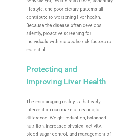
body weight, insulin resistance, sedentary
lifestyle, and poor dietary patterns all
contribute to worsening liver health.
Because the disease often develops
silently, proactive screening for
individuals with metabolic risk factors is
essential.
Protecting and
Improving Liver Health
The encouraging reality is that early
intervention can make a meaningful
difference. Weight reduction, balanced
nutrition, increased physical activity,
blood sugar control, and management of