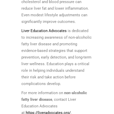
cholesterol and blood pressure can
reduce liver fat and lower inflammation.
Even modest lifestyle adjustments can
significantly improve outcomes.
Liver Education Advocates
is dedicated
to increasing awareness of non-alcoholic
fatty liver disease and promoting
evidence-based strategies that support
prevention, early detection, and long-term
liver wellness. Education plays a critical
role in helping individuals understand
their risk and take action before
complications develop.
For more information on
non-alcoholic
fatty liver disease
, contact Liver
Education Advocates
at
https://liveradvocates.org/
.