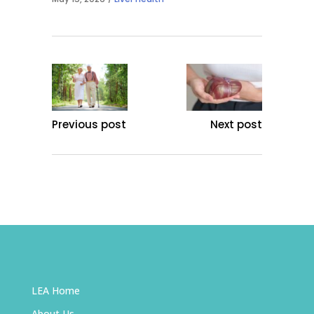
Previous post
Next post
LEA Home
About Us