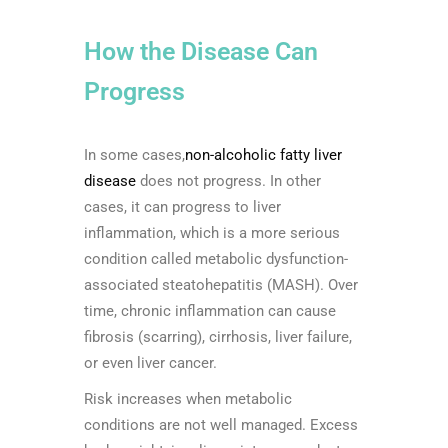
How the Disease Can
Progress
In some cases,
non-alcoholic fatty liver
disease
does not progress. In other
cases, it can progress to liver
inflammation, which is a more serious
condition called metabolic dysfunction-
associated steatohepatitis (MASH). Over
time, chronic inflammation can cause
fibrosis (scarring), cirrhosis, liver failure,
or even liver cancer.
Risk increases when metabolic
conditions are not well managed. Excess