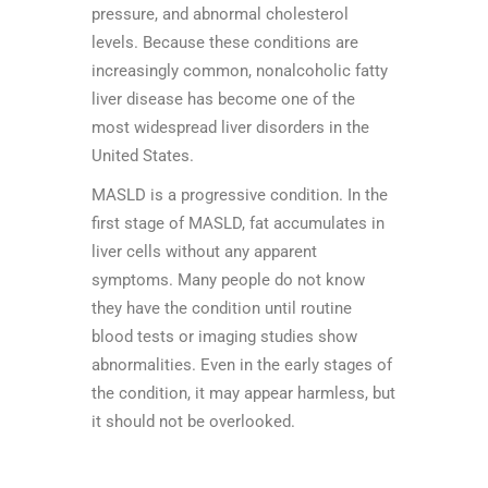
pressure, and abnormal cholesterol
levels. Because these conditions are
increasingly common, nonalcoholic fatty
liver disease has become one of the
most widespread liver disorders in the
United States.
MASLD is a progressive condition. In the
first stage of MASLD, fat accumulates in
liver cells without any apparent
symptoms. Many people do not know
they have the condition until routine
blood tests or imaging studies show
abnormalities. Even in the early stages of
the condition, it may appear harmless, but
it should not be overlooked.