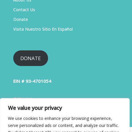
Contact Us
Donate
Visita Nuestro Sitio En Español
DONATE
EIN # 93-4701054
We value your privacy
We use cookies to enhance your browsing experience,
serve personalized ads or content, and analyze our traffic.