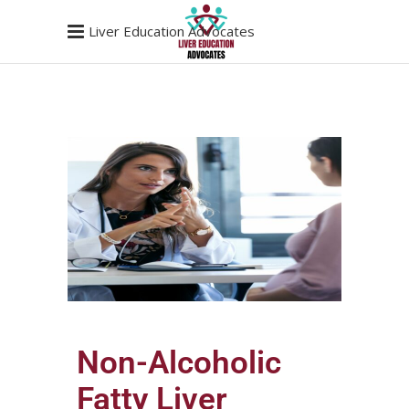
Liver Education Advocates
Non-Alcoholic
Fatty Liver