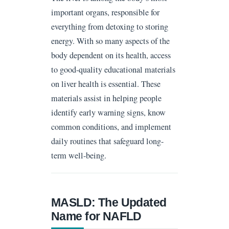
important organs, responsible for
everything from detoxing to storing
energy. With so many aspects of the
body dependent on its health, access
to good-quality educational materials
on liver health is essential. These
materials assist in helping people
identify early warning signs, know
common conditions, and implement
daily routines that safeguard long-
term well-being.
MASLD: The Updated
Name for NAFLD