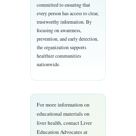
committed to ensuring that
every person has access to clear,
trustworthy information. By
focusing on awareness,
prevention, and early detection,
the organization supports
healthier communities
nationwide.
For more information on
educational materials on
liver health, contact Liver
Education Advocates at