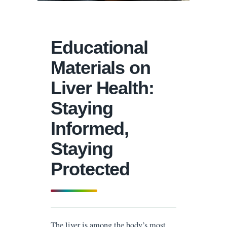
Educational
Materials on
Liver Health:
Staying
Informed,
Staying
Protected
The liver is among the body’s most