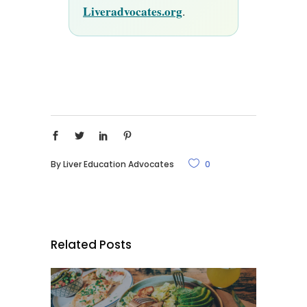
Liveradvocates.org
.
By
Liver Education Advocates
0
Related Posts