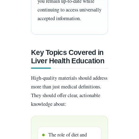
you remain up-to-date while
continuing to access universally
accepted information.
Key Topics Covered in
Liver Health Education
High-quality materials should address
more than just medical definitions.
They should offer clear, actionable
knowledge about:
The role of diet and