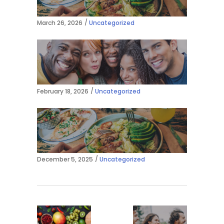
March 26, 2026
Uncategorized
February 18, 2026
Uncategorized
December 5, 2025
Uncategorized