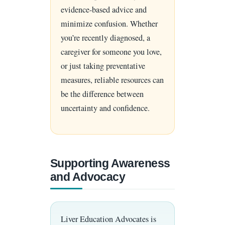
evidence-based advice and
minimize confusion. Whether
you’re recently diagnosed, a
caregiver for someone you love,
or just taking preventative
measures, reliable resources can
be the difference between
uncertainty and confidence.
Supporting Awareness
and Advocacy
Liver Education Advocates is