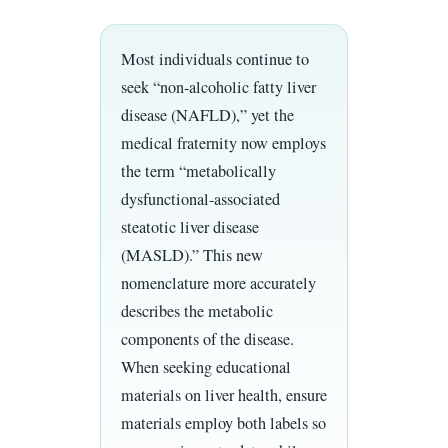
Most individuals continue to
seek “non-alcoholic fatty liver
disease (NAFLD),” yet the
medical fraternity now employs
the term “metabolically
dysfunctional-associated
steatotic liver disease
(MASLD).” This new
nomenclature more accurately
describes the metabolic
components of the disease.
When seeking educational
materials on liver health, ensure
materials employ both labels so