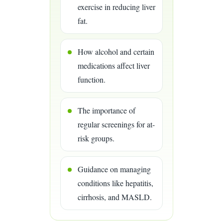
exercise in reducing liver
fat.
How alcohol and certain
medications affect liver
function.
The importance of
regular screenings for at-
risk groups.
Guidance on managing
conditions like hepatitis,
cirrhosis, and MASLD.