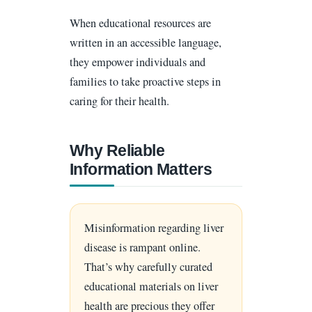
When educational resources are
written in an accessible language,
they empower individuals and
families to take proactive steps in
caring for their health.
Why Reliable
Information Matters
Misinformation regarding liver
disease is rampant online.
That’s why carefully curated
educational materials on liver
health are precious they offer