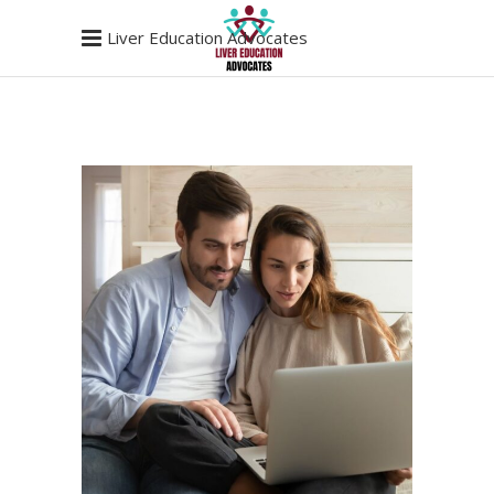
Liver Education Advocates