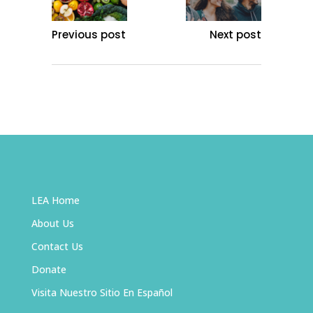
Previous post
Next post
LEA Home
About Us
Contact Us
Donate
Visita Nuestro Sitio En Español